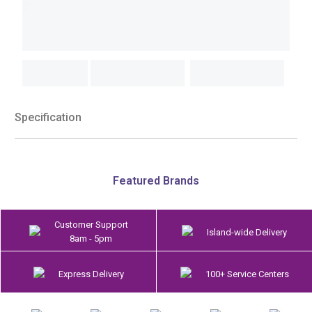
Specification
Featured Brands
Customer Support
Island-wide Delivery
8am - 5pm
Express Delivery
100+ Service Centers