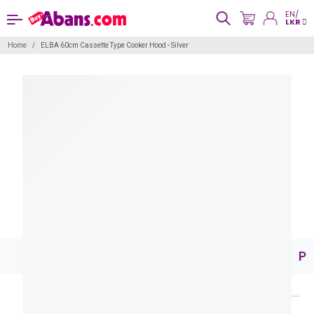
EN/
LKR
Home
ELBA 60cm Cassette Type Cooker Hood - Silver
Pr