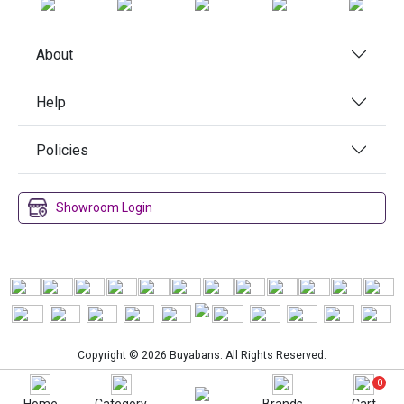
About
Help
Policies
Showroom Login
Copyright © 2026 Buyabans. All Rights Reserved.
0