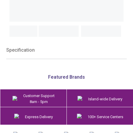
Specification
Featured Brands
Customer Support
Island-wide Delivery
8am - 5pm
Express Delivery
100+ Service Centers