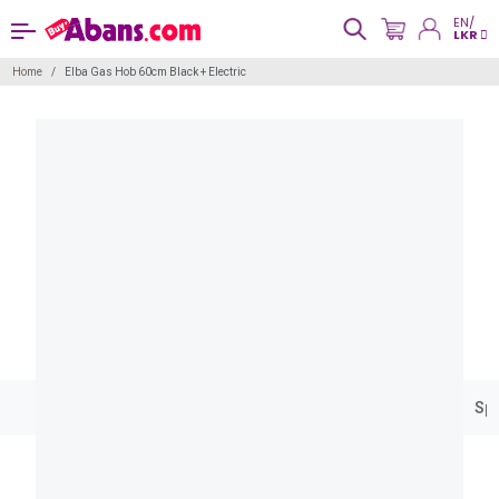
EN/
LKR
Home
Elba Gas Hob 60cm Black + Electric
Spe