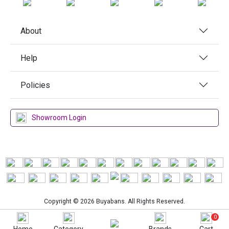
About
Help
Policies
Showroom Login
Copyright © 2026 Buyabans. All Rights Reserved.
0