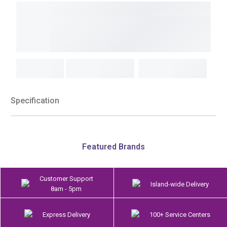
Specification
Featured Brands
Customer Support
Island-wide Delivery
8am - 5pm
Express Delivery
100+ Service Centers