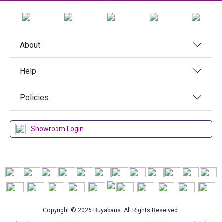
About
Help
Policies
Showroom Login
Copyright © 2026 Buyabans. All Rights Reserved.