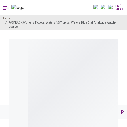
EN/
LKR
Home
FASTRACK Womens Tropical Waters NS Tropical Waters Blue Dial Analogue Watch -
Ladies
Pr