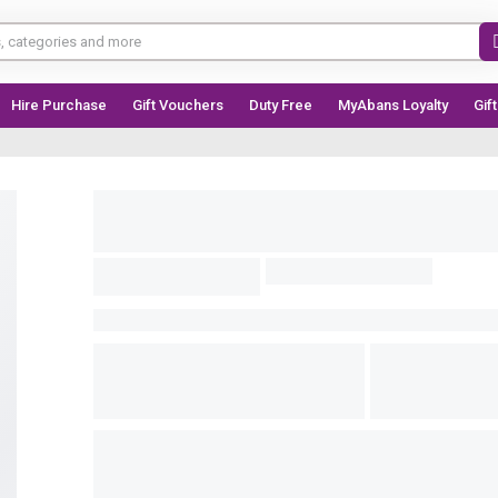
Hire Purchase
Gift Vouchers
Duty Free
MyAbans Loyalty
Gif