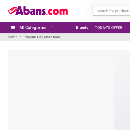
All Categories
Brands
TODAY'S OFFER
Home
Phoenix Flex Shoe Rack