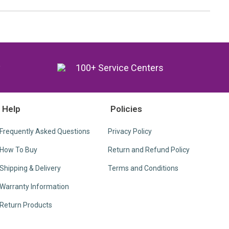
y
100+ Service Centers
Help
Policies
Frequently Asked Questions
Privacy Policy
How To Buy
Return and Refund Policy
Shipping & Delivery
Terms and Conditions
Warranty Information
Return Products