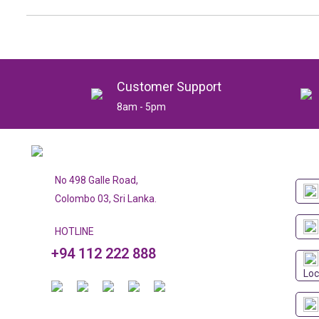
Customer Support
8am - 5pm
No 498 Galle Road,
Colombo 03, Sri Lanka.
HOTLINE
+94 112 222 888
Loc