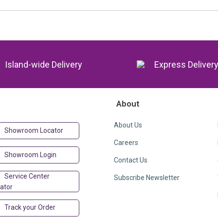
Island-wide Delivery
Express Deliver
About
About Us
Showroom Locator
Careers
Showroom Login
Contact Us
Service Center
Subscribe Newsletter
ator
Track your Order