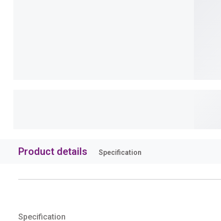
Product details
Specification
Specification