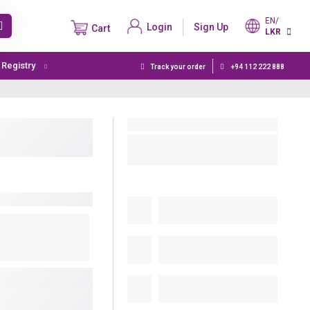
EN/
Login
Sign Up
Cart
LKR
t Registry
Track your order
+94 112 222 888