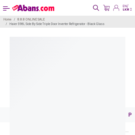
EN/
LKR
Home
8.8.8 ONLINE SALE
Haier 598L Side By Side Triple Door Inverter Refrigerator - Black Glass
Pr