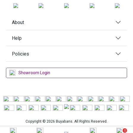
About
Help
Policies
Showroom Login
Copyright © 2026 Buyabans. All Rights Reserved.
0