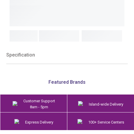
Specification
Featured Brands
Customer Support
Island-wide Delivery
8am - 5pm
Express Delivery
100+ Service Centers