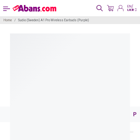
EN/
LKR
Home
Sudio (Sweden) A1 Pro Wireless Earbuds (Purple)
Pr