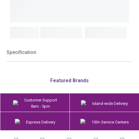
Specification
Featured Brands
Customer Support
Island-wide Delivery
8am - 5pm
Express Delivery
100+ Service Centers