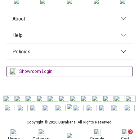
About
Help
Policies
Showroom Login
Copyright © 2026 Buyabans. All Rights Reserved.
0