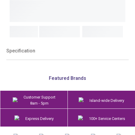
Specification
Featured Brands
Customer Support
Island-wide Delivery
8am - 5pm
Express Delivery
100+ Service Centers