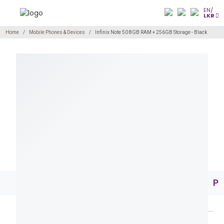
EN/
LKR
Home
Mobile Phones & Devices
Infinix Note 50 8GB RAM + 256GB Storage - Black
Pr