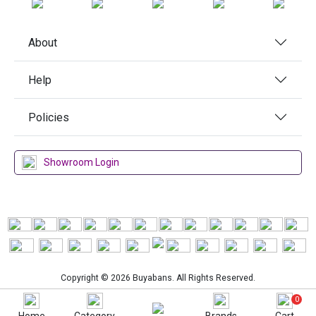
About
Help
Policies
Showroom Login
Copyright © 2026 Buyabans. All Rights Reserved.
0