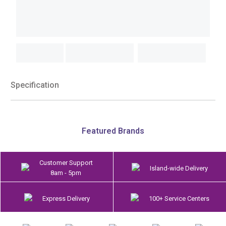
Specification
Featured Brands
Customer Support
Island-wide Delivery
8am - 5pm
Express Delivery
100+ Service Centers