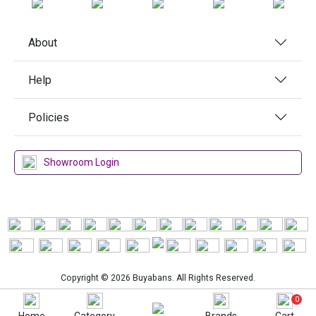
About
Help
Policies
Showroom Login
Copyright © 2026 Buyabans. All Rights Reserved.
0