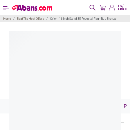
EN/
LKR
Home
Beat The Heat Offers
Orient 16 Inch Stand 35 Pedestal Fan - Rub Bronze
Pr