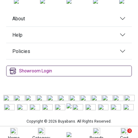
About
Help
Policies
Showroom Login
Copyright © 2026 Buyabans. All Rights Reserved.
0