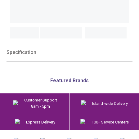
Specification
Featured Brands
Customer Support
Island-wide Delivery
8am - 5pm
Express Delivery
100+ Service Centers