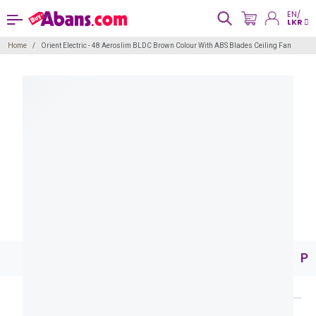
EN/
LKR
Home
Orient Electric - 48 Aeroslim BLDC Brown Colour With ABS Blades Ceiling Fan
Pr