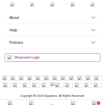
About
Help
Policies
Showroom Login
Copyright © 2026 Buyabans. All Rights Reserved.
0