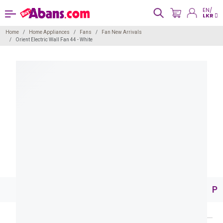
EN/
LKR
Home
Home Appliances
Fans
Fan New Arrivals
Orient Electric Wall Fan 44 - White
Pr