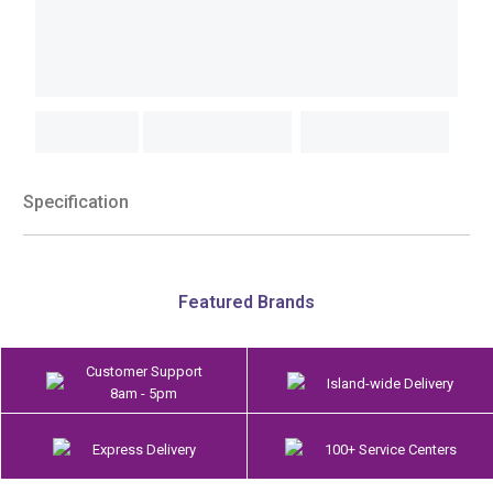
Specification
Featured Brands
Customer Support
Island-wide Delivery
8am - 5pm
Express Delivery
100+ Service Centers