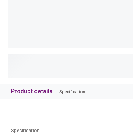
Product details
Specification
Specification