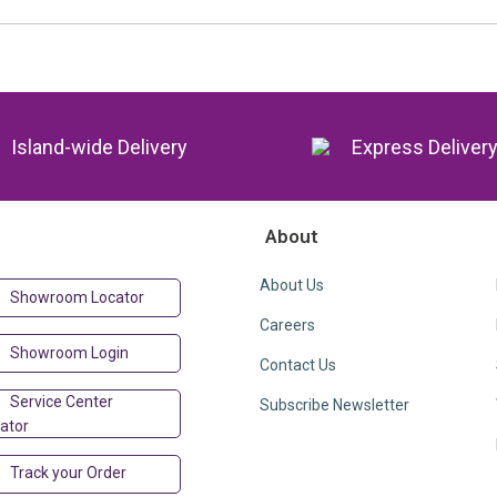
Island-wide Delivery
Express Deliver
About
About Us
Showroom Locator
Careers
Showroom Login
Contact Us
Service Center
Subscribe Newsletter
ator
Track your Order