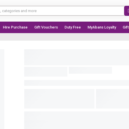
Hire Purchase
Gift Vouchers
Duty Free
MyAbans Loyalty
Gif