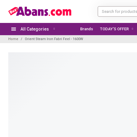
All Categories
Brands
TODAY'S OFFER
Home
Orient Steam Iron Fabri Feel - 1600W