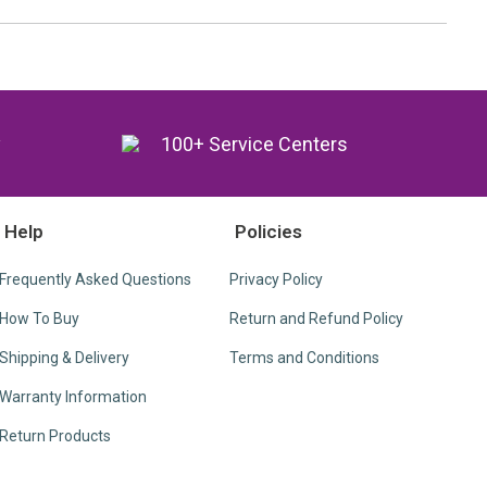
y
100+ Service Centers
Help
Policies
Frequently Asked Questions
Privacy Policy
How To Buy
Return and Refund Policy
Shipping & Delivery
Terms and Conditions
Warranty Information
Return Products