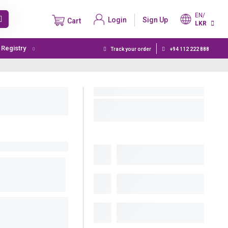
EN/
Login
Sign Up
Cart
LKR
t Registry
Track your order
+94 112 222 888