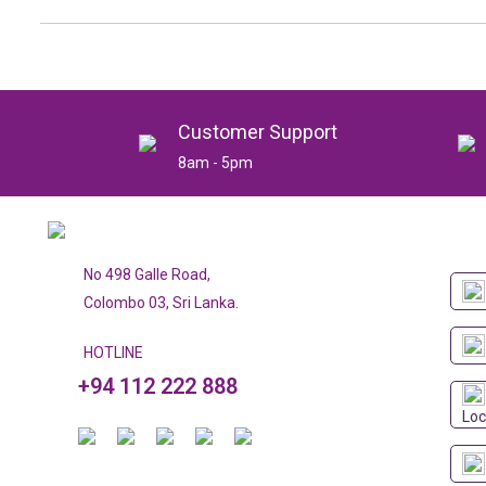
Customer Support
8am - 5pm
No 498 Galle Road,
Colombo 03, Sri Lanka.
HOTLINE
+94 112 222 888
Loc