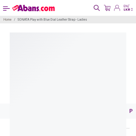
EN/
LKR
Home
SONATA Play with Blue Dial Leather Strap - Ladies
Pr