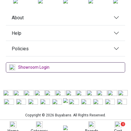
About
Help
Policies
Showroom Login
Copyright © 2026 Buyabans. All Rights Reserved.
0