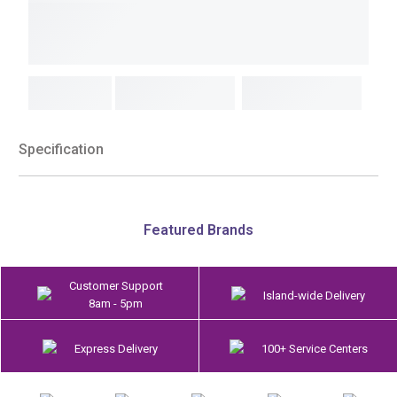
Specification
Featured Brands
Customer Support
Island-wide Delivery
8am - 5pm
Express Delivery
100+ Service Centers