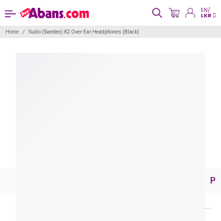
EN/
LKR
Home
Sudio (Sweden) K2 Over-Ear Headphones (Black)
Pr