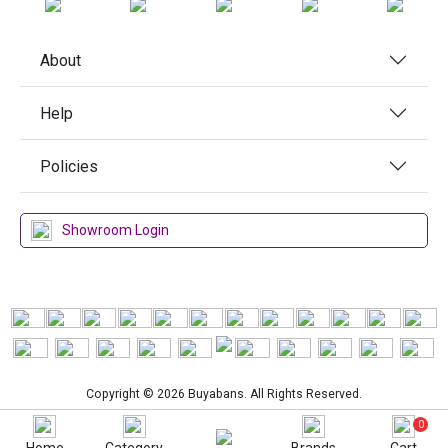
About
Help
Policies
Showroom Login
Copyright © 2026 Buyabans. All Rights Reserved.
0