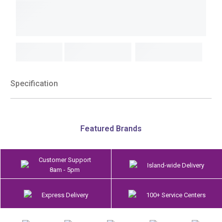
Specification
Featured Brands
Customer Support
Island-wide Delivery
8am - 5pm
Express Delivery
100+ Service Centers