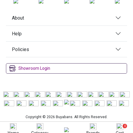
About
Help
Policies
Showroom Login
Copyright © 2026 Buyabans. All Rights Reserved.
0