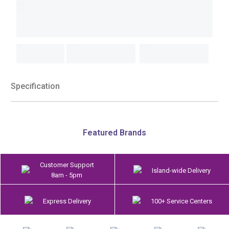
Specification
Featured Brands
Customer Support
Island-wide Delivery
8am - 5pm
Express Delivery
100+ Service Centers