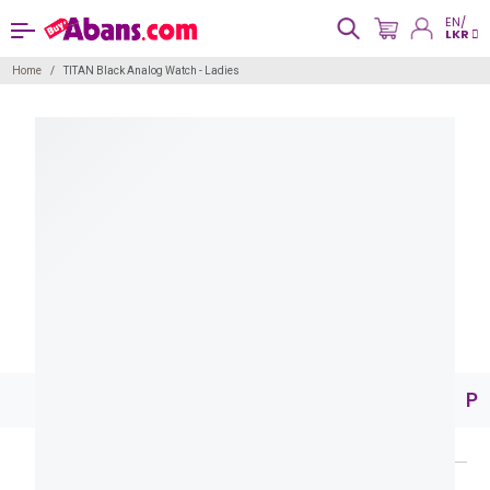
EN/
LKR
Home
TITAN Black Analog Watch - Ladies
Pr