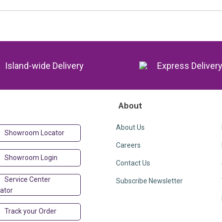
Island-wide Delivery
Express Deliver
About
About Us
Showroom Locator
Careers
Showroom Login
Contact Us
Service Center
Subscribe Newsletter
ator
Track your Order