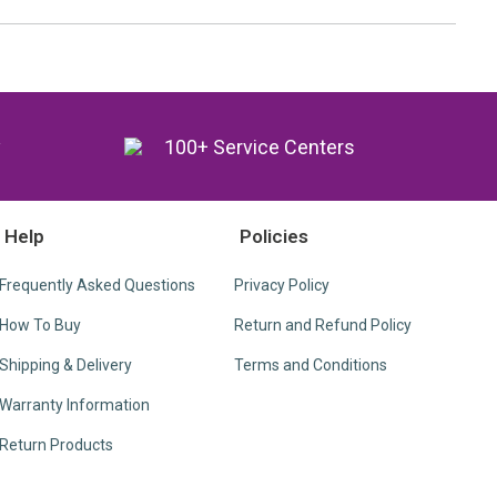
y
100+ Service Centers
Help
Policies
Frequently Asked Questions
Privacy Policy
How To Buy
Return and Refund Policy
Shipping & Delivery
Terms and Conditions
Warranty Information
Return Products