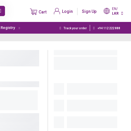
EN/
Login
Sign Up
Cart
LKR
t Registry
Track your order
+94 112 222 888