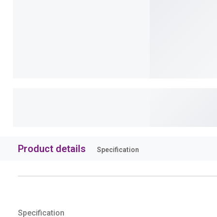
Product details
Specification
Specification