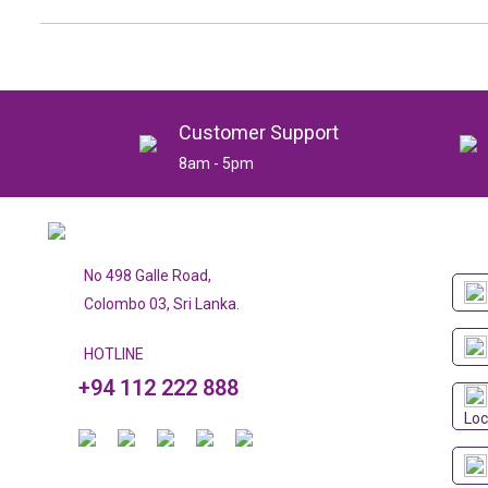
Customer Support
8am - 5pm
No 498 Galle Road,
Colombo 03, Sri Lanka.
HOTLINE
+94 112 222 888
Loc