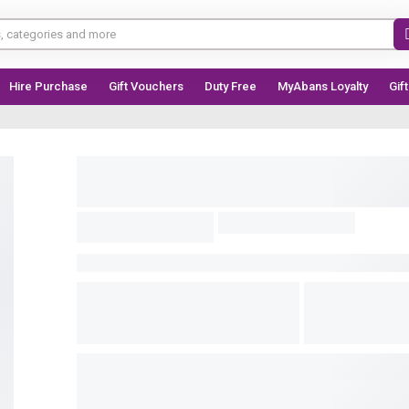
Hire Purchase
Gift Vouchers
Duty Free
MyAbans Loyalty
Gif