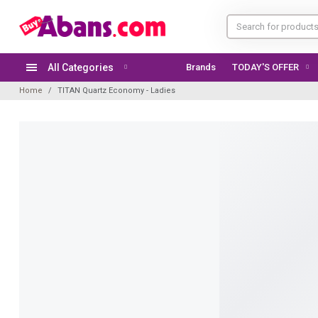
All Categories
Brands
Home
TITAN Quartz Economy - Ladies