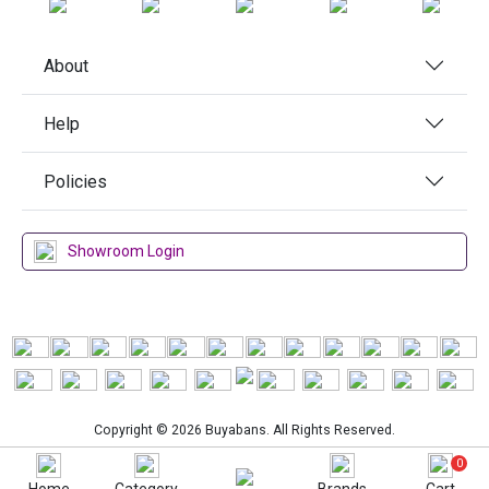
About
Help
Policies
Showroom Login
Copyright © 2026 Buyabans. All Rights Reserved.
0