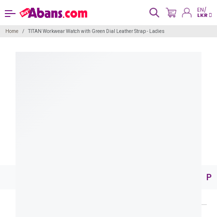
EN/
LKR
Home
TITAN Workwear Watch with Green Dial Leather Strap - Ladies
Pr