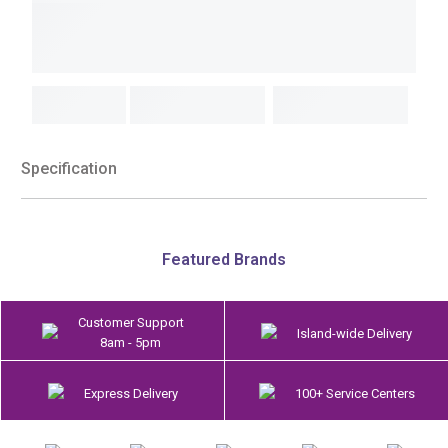
Specification
Featured Brands
Customer Support
Island-wide Delivery
8am - 5pm
Express Delivery
100+ Service Centers