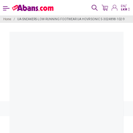
EN/
LKR
Home
UA-SNEAKERS-LOW-RUNNING FOOTWEAR UA HOVR SONIC 5-3024898-102-9