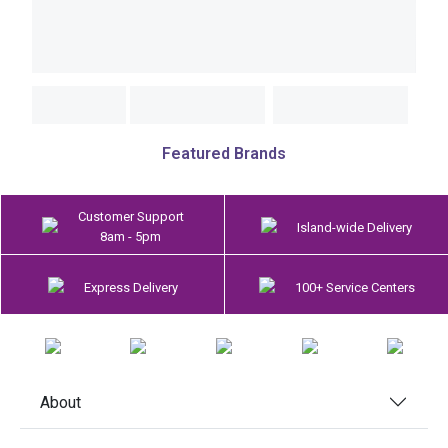
Featured Brands
Customer Support
Island-wide Delivery
8am - 5pm
Express Delivery
100+ Service Centers
About