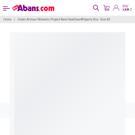
EN/
LKR
Home
Under Armour Women's Project Rock HeatGear® Sports Bra - Size XS