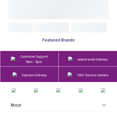
Featured Brands
Customer Support
Island-wide Delivery
8am - 5pm
Express Delivery
100+ Service Centers
About