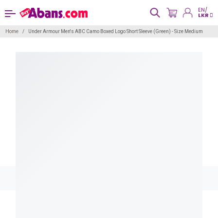
EN/
LKR
Home
Under Armour Men's ABC Camo Boxed Logo Short Sleeve (Green) - Size Medium