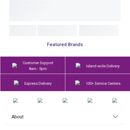
Featured Brands
Customer Support
Island-wide Delivery
8am - 5pm
Express Delivery
100+ Service Centers
About