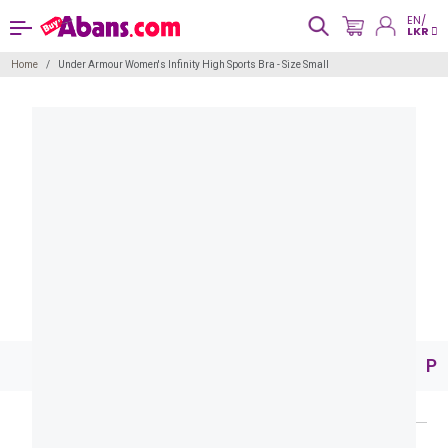
EN/
LKR
Home
Under Armour Women's Infinity High Sports Bra - Size Small
Pr