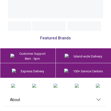
Featured Brands
Customer Support
Island-wide Delivery
8am - 5pm
Express Delivery
100+ Service Centers
About