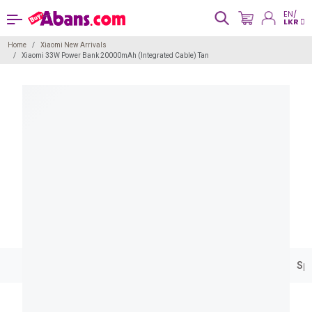
EN/
LKR
Home
Xiaomi New Arrivals
Xiaomi 33W Power Bank 20000mAh (Integrated Cable) Tan
Spe