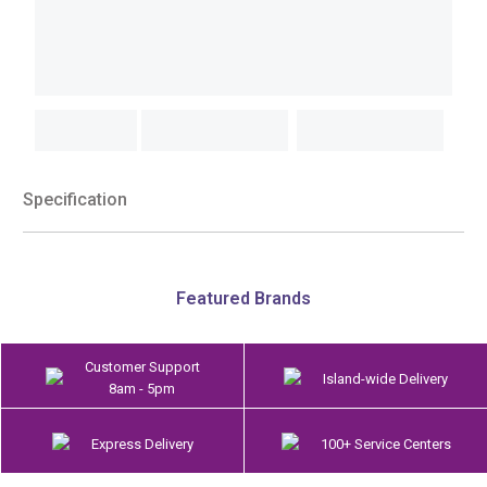
Specification
Featured Brands
Customer Support
Island-wide Delivery
8am - 5pm
Express Delivery
100+ Service Centers