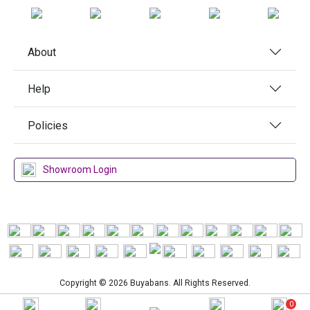
About
Help
Policies
Showroom Login
Copyright © 2026 Buyabans. All Rights Reserved.
0