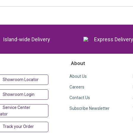
Island-wide Delivery
Express Deliver
About
About Us
Showroom Locator
Careers
Showroom Login
Contact Us
Service Center
Subscribe Newsletter
ator
Track your Order