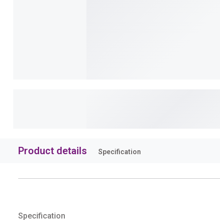
Product details
Specification
Specification