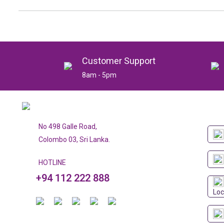
Customer Support
8am - 5pm
No 498 Galle Road,
Colombo 03, Sri Lanka.
HOTLINE
+94 112 222 888
Loc