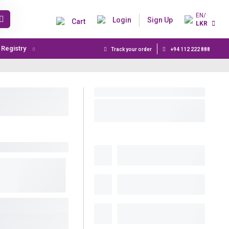
EN/
Login
Sign Up
Cart
LKR
t Registry
Track your order
+94 112 222 888