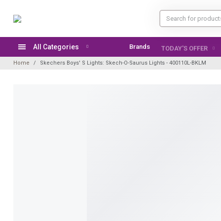
All Categories
Brands
TODAY'S OFFER
Home
Skechers Boys' S Lights: Skech-O-Saurus Lights - 400110L-BKLM