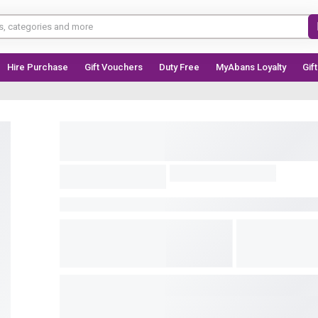
Hire Purchase
Gift Vouchers
Duty Free
MyAbans Loyalty
Gif