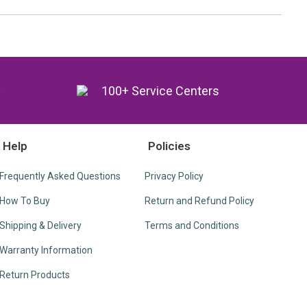
y
100+ Service Centers
Help
Policies
Frequently Asked Questions
Privacy Policy
How To Buy
Return and Refund Policy
Shipping & Delivery
Terms and Conditions
Warranty Information
Return Products