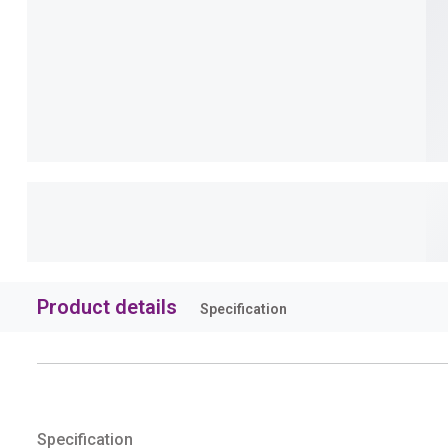
Product details
Specification
Specification