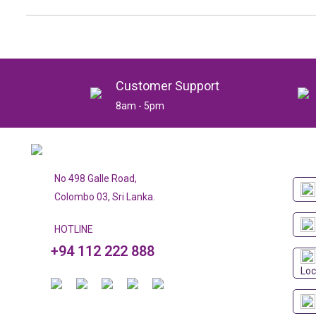
Customer Support
8am - 5pm
No 498 Galle Road,
Colombo 03, Sri Lanka.
HOTLINE
+94 112 222 888
Loc