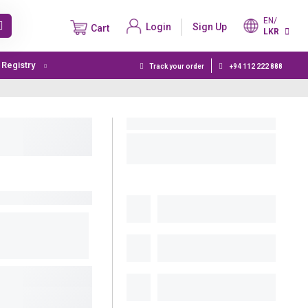
EN/
Login
Sign Up
Cart
LKR
t Registry
Track your order
+94 112 222 888