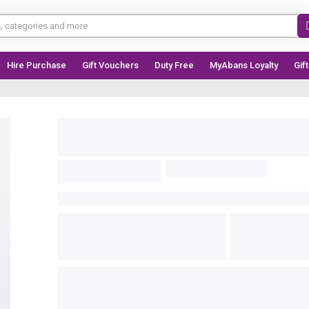
Hire Purchase
Gift Vouchers
Duty Free
MyAbans Loyalty
Gif