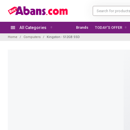
All Categories
Brands
TODAY'S OFFER
Home
Computers
Kingston - 512GB SSD