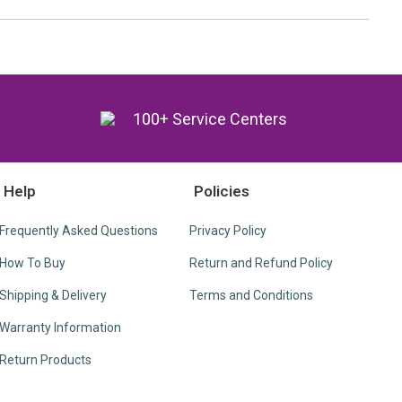
y
100+ Service Centers
Help
Policies
Frequently Asked Questions
Privacy Policy
How To Buy
Return and Refund Policy
Shipping & Delivery
Terms and Conditions
Warranty Information
Return Products