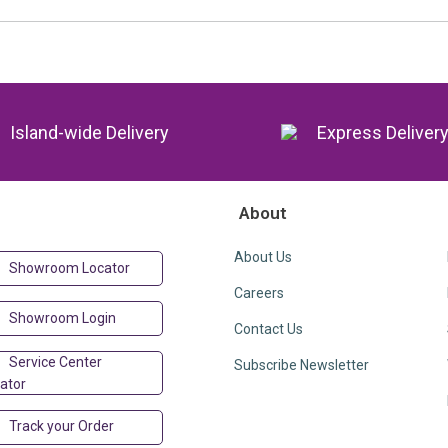
Island-wide Delivery
Express Deliver
About
About Us
Showroom Locator
Careers
Showroom Login
Contact Us
Service Center
Subscribe Newsletter
ator
Track your Order