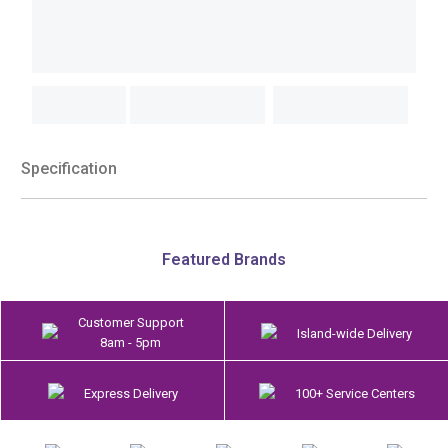
Specification
Featured Brands
Customer Support
Island-wide Delivery
8am - 5pm
Express Delivery
100+ Service Centers