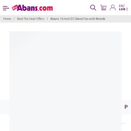
EN/
LKR
Home
Beat The Heat Offers
Abans 16 Inch DC Stand Fan with Remote
Pr