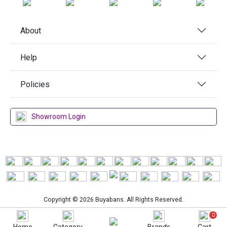
About
Help
Policies
Showroom Login
Copyright © 2026 Buyabans. All Rights Reserved.
0