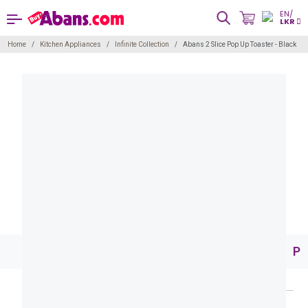
EN/
LKR
Home
Kitchen Appliances
Infinite Collection
Abans 2 Slice Pop Up Toaster - Black
Pr