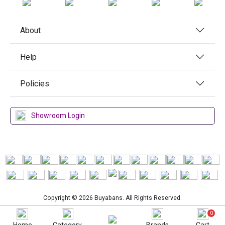
About
Help
Policies
Showroom Login
Copyright © 2026 Buyabans. All Rights Reserved.
0