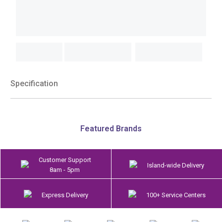
Specification
Featured Brands
Customer Support
Island-wide Delivery
8am - 5pm
Express Delivery
100+ Service Centers