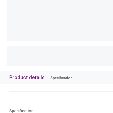
Product details
Specification
Specification