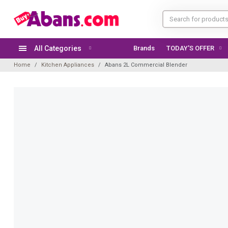
All Categories
Brands
TODAY'S OFFER
Home
Kitchen Appliances
Abans 2L Commercial Blender