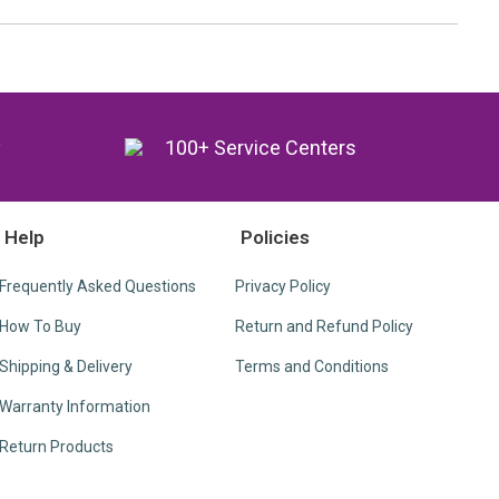
y
100+ Service Centers
Help
Policies
Frequently Asked Questions
Privacy Policy
How To Buy
Return and Refund Policy
Shipping & Delivery
Terms and Conditions
Warranty Information
Return Products