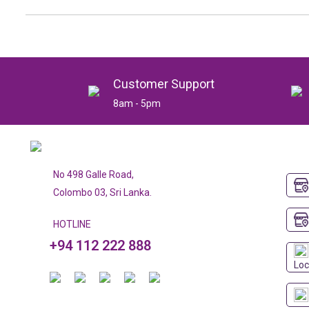
Customer Support
8am - 5pm
No 498 Galle Road,
Colombo 03, Sri Lanka.
HOTLINE
+94 112 222 888
Loc