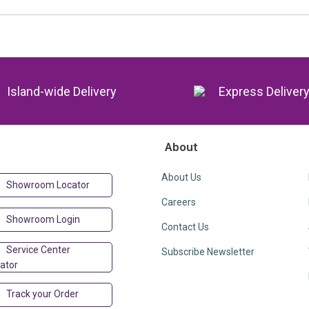
Island-wide Delivery
Express Deliver
About
About Us
Showroom Locator
Careers
Showroom Login
Contact Us
Service Center
Subscribe Newsletter
ator
Track your Order