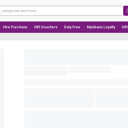
Hire Purchase
Gift Vouchers
Duty Free
MyAbans Loyalty
Gif