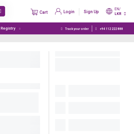
EN/
Login
Sign Up
Cart
LKR
t Registry
Track your order
+94 112 222 888