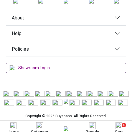
About
Help
Policies
Showroom Login
Copyright © 2026 Buyabans. All Rights Reserved.
0