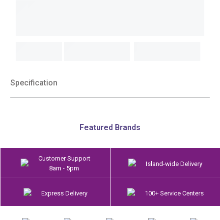
Specification
Featured Brands
Customer Support
Island-wide Delivery
8am - 5pm
Express Delivery
100+ Service Centers