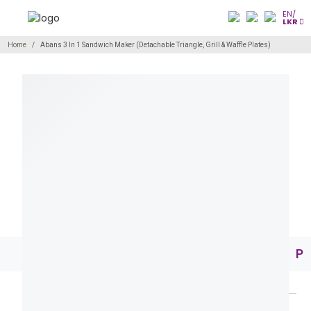
EN/
LKR
Home
Abans 3 In 1 Sandwich Maker (Detachable Triangle, Grill & Waffle Plates)
Pr