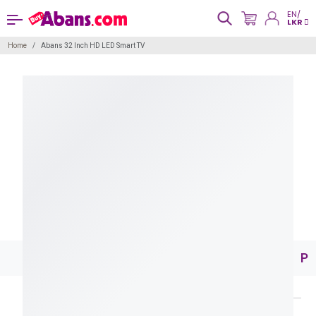
EN/
LKR
Home
Abans 32 Inch HD LED Smart TV
Pr