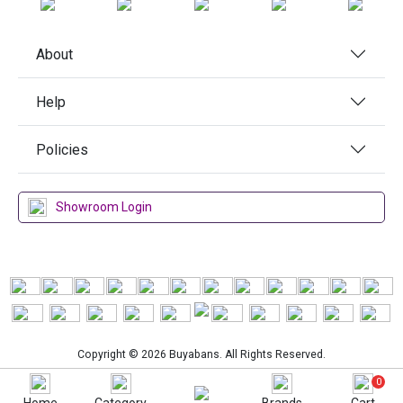
About
Help
Policies
Showroom Login
Copyright © 2026 Buyabans. All Rights Reserved.
0