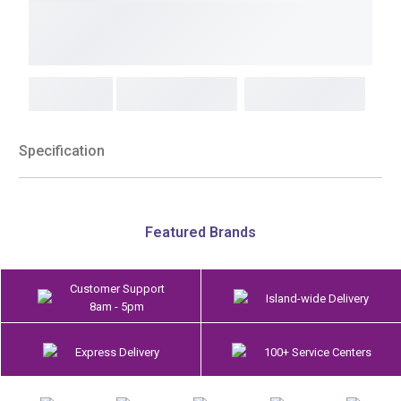
Specification
Featured Brands
Customer Support
Island-wide Delivery
8am - 5pm
Express Delivery
100+ Service Centers