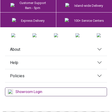
Customer Support
Island-wide Delivery
8am - 5pm
Express Delivery
100+ Service Centers
About
Help
Policies
Showroom Login