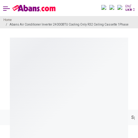
EN/
LKR
Home
Abans Air Conditioner Inverter 24000BTU Cooling Only R32 Ceiling Cassette 1Phase
Spe