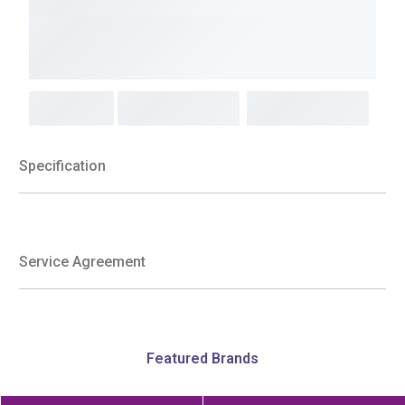
Specification
Service Agreement
Featured Brands