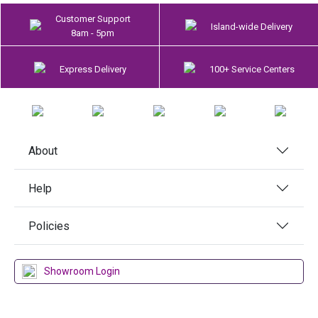
Customer Support
Island-wide Delivery
8am - 5pm
Express Delivery
100+ Service Centers
About
Help
Policies
Showroom Login