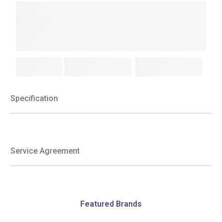
Specification
Service Agreement
Featured Brands