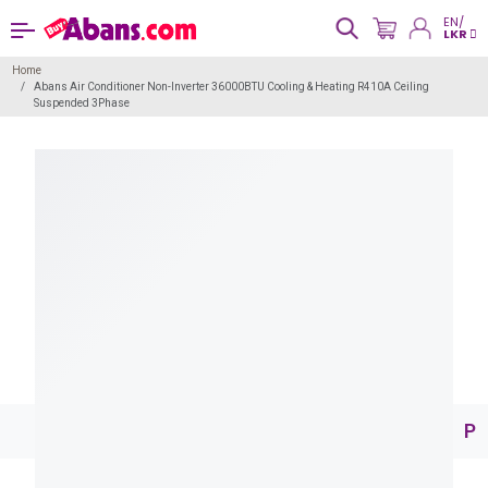
EN/
LKR
Home
Abans Air Conditioner Non-Inverter 36000BTU Cooling & Heating R410A Ceiling
Suspended 3Phase
Pr