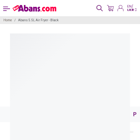
EN/
LKR
Home
Abans 5.5L Air Fryer - Black
Pr