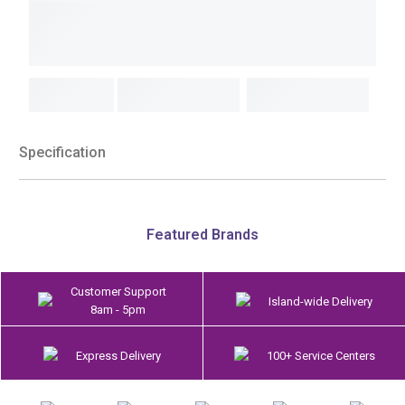
Specification
Featured Brands
Customer Support
Island-wide Delivery
8am - 5pm
Express Delivery
100+ Service Centers