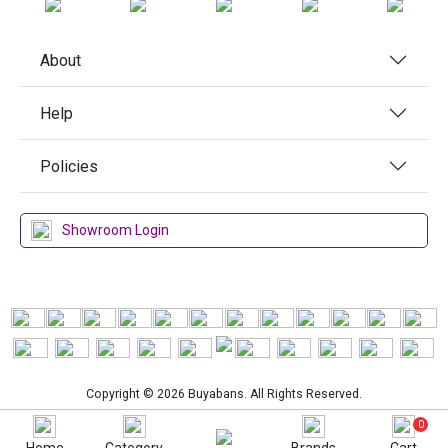
About
Help
Policies
Showroom Login
Copyright © 2026 Buyabans. All Rights Reserved.
0