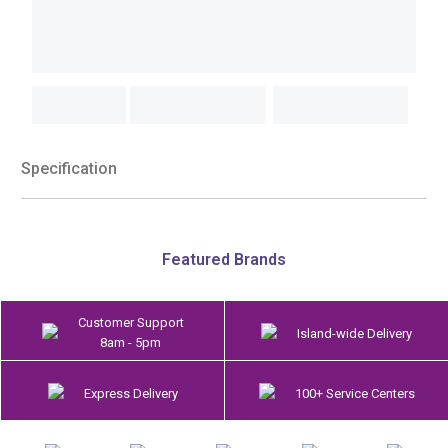
Specification
Featured Brands
Customer Support
Island-wide Delivery
8am - 5pm
Express Delivery
100+ Service Centers