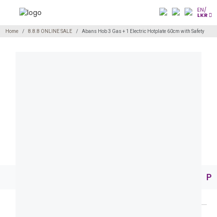
EN/
LKR
Home
8.8.8 ONLINE SALE
Abans Hob 3 Gas + 1 Electric Hotplate 60cm with Safety
Pr