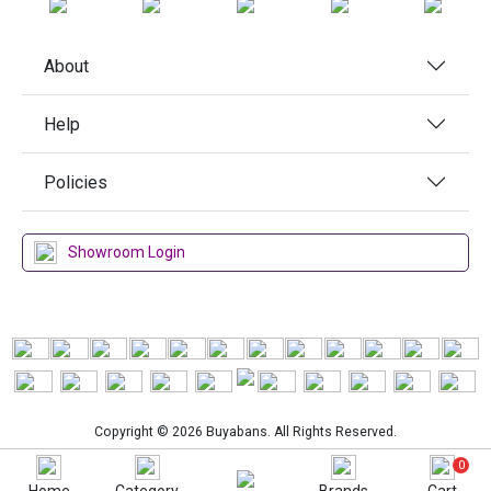
About
Help
Policies
Showroom Login
Copyright © 2026 Buyabans. All Rights Reserved.
0