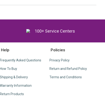
y
100+ Service Centers
Help
Policies
Frequently Asked Questions
Privacy Policy
How To Buy
Return and Refund Policy
Shipping & Delivery
Terms and Conditions
Warranty Information
Return Products