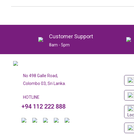
Customer Support
8am - 5pm
No 498 Galle Road,
Colombo 03, Sri Lanka.
HOTLINE
+94 112 222 888
Loc