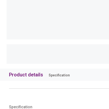
Product details
Specification
Specification