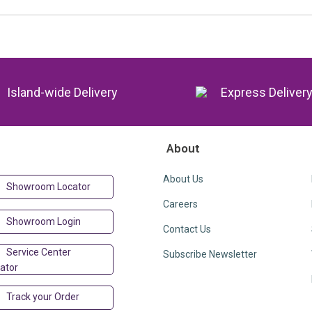
Island-wide Delivery
Express Deliver
About
About Us
Showroom Locator
Careers
Showroom Login
Contact Us
Service Center
Subscribe Newsletter
ator
Track your Order