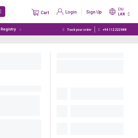
EN/
Login
Sign Up
Cart
LKR
t Registry
Track your order
+94 112 222 888