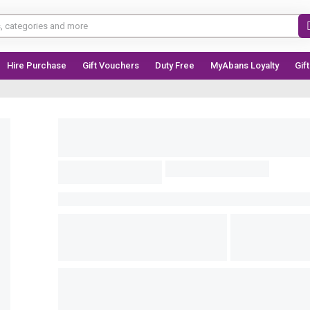
Hire Purchase
Gift Vouchers
Duty Free
MyAbans Loyalty
Gif