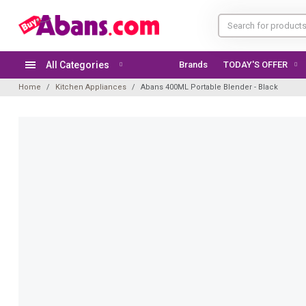
All Categories
Brands
TODAY'S OFFER
Home
Kitchen Appliances
Abans 400ML Portable Blender - Black