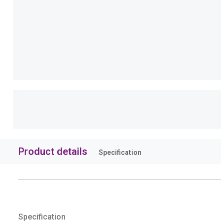
Product details
Specification
Specification