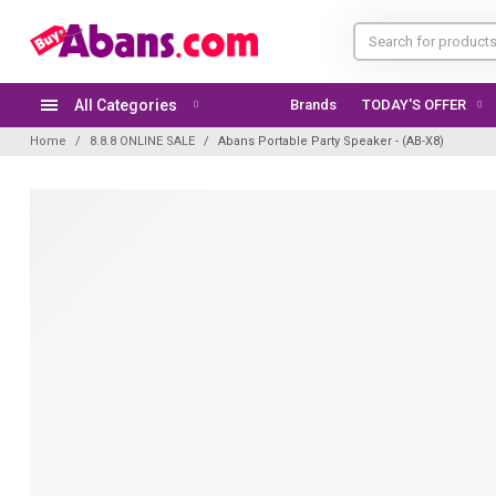
All Categories
Brands
TODAY'S OFFER
Home
8.8.8 ONLINE SALE
Abans Portable Party Speaker - (AB-X8)