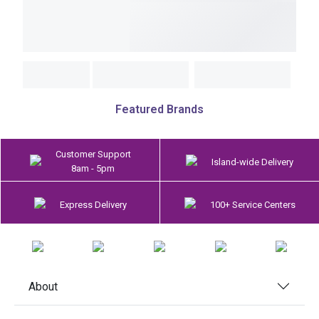
Featured Brands
Customer Support
Island-wide Delivery
8am - 5pm
Express Delivery
100+ Service Centers
About