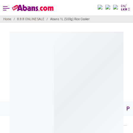
EN/
LKR
Home
8.8.8 ONLINE SALE
Abans 1L (500g) Rice Cooker
Pr