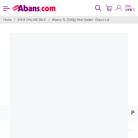
EN/
LKR
Home
8.8.8 ONLINE SALE
Abans 1L (500g) Rice Cooker - Glass Lid
Pr