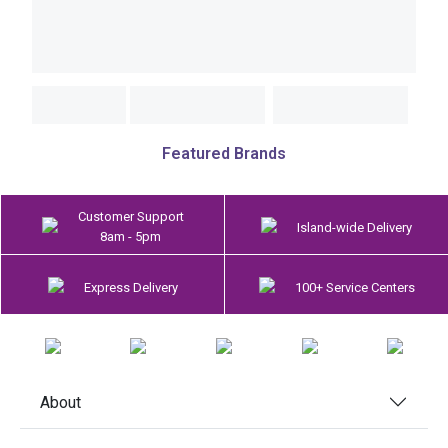
Featured Brands
Customer Support
Island-wide Delivery
8am - 5pm
Express Delivery
100+ Service Centers
About