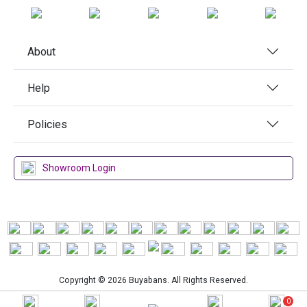
About
Help
Policies
Showroom Login
Copyright © 2026 Buyabans. All Rights Reserved.
0