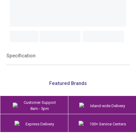
Specification
Featured Brands
Customer Support
Island-wide Delivery
8am - 5pm
Express Delivery
100+ Service Centers