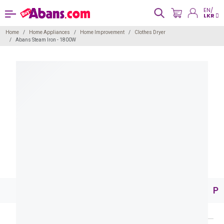
EN/
LKR
Home
Home Appliances
Home Improvement
Clothes Dryer
Abans Steam Iron - 1800W
Pr