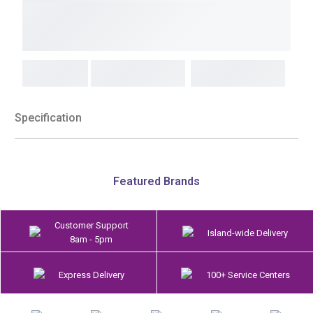
Specification
Featured Brands
Customer Support
Island-wide Delivery
8am - 5pm
Express Delivery
100+ Service Centers