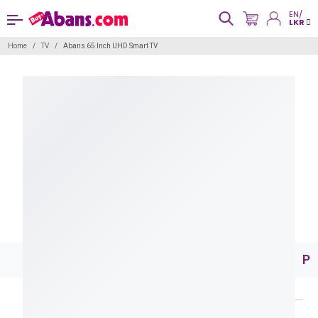
EN/
LKR
Home
TV
Abans 65 Inch UHD Smart TV
Pr