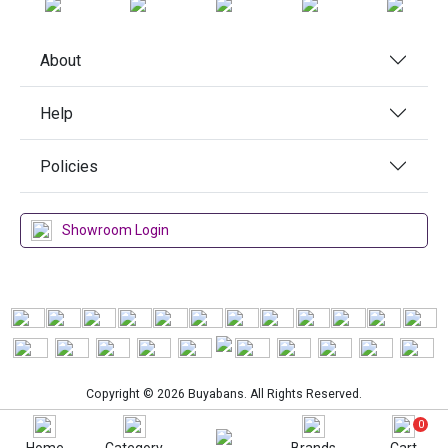
About
Help
Policies
Showroom Login
Copyright © 2026 Buyabans. All Rights Reserved.
0