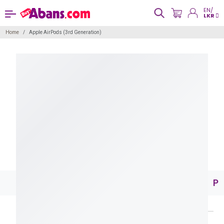
EN/
LKR
Home
Apple AirPods (3rd Generation)
Pr