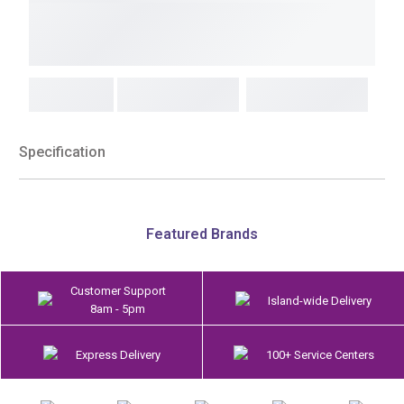
Specification
Featured Brands
Customer Support
Island-wide Delivery
8am - 5pm
Express Delivery
100+ Service Centers