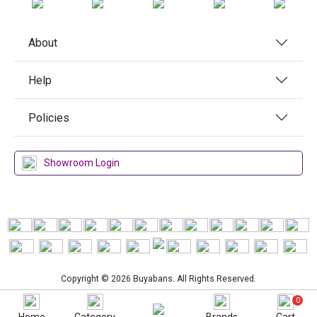
About
Help
Policies
Showroom Login
Copyright © 2026 Buyabans. All Rights Reserved.
0