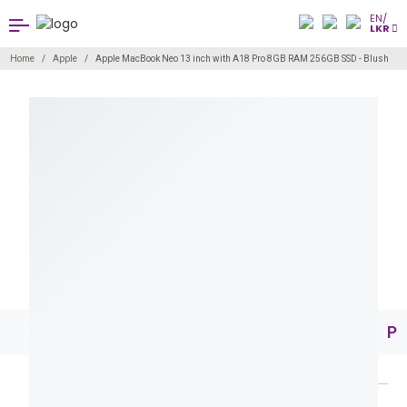
EN/
LKR
Home
Apple
Apple MacBook Neo 13 inch with A18 Pro 8GB RAM 256GB SSD - Blush
Pr