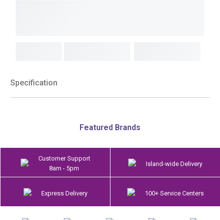
Specification
Featured Brands
Customer Support
Island-wide Delivery
8am - 5pm
Express Delivery
100+ Service Centers