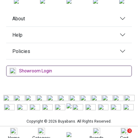
About
Help
Policies
Showroom Login
Copyright © 2026 Buyabans. All Rights Reserved.
0