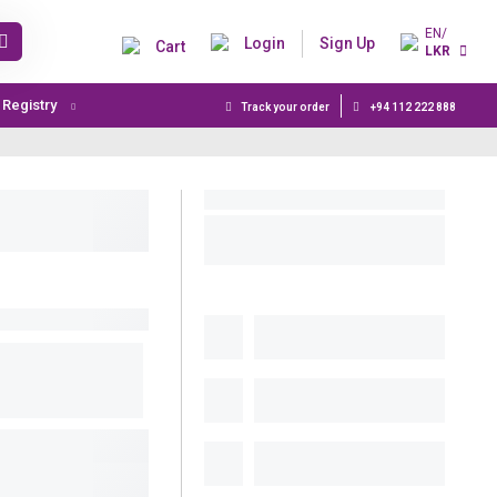
EN/
Login
Sign Up
Cart
LKR
t Registry
Track your order
+94 112 222 888