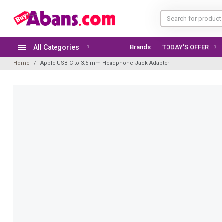
All Categories
Brands
TODAY'S OFFER
Home
Apple USB-C to 3.5-mm Headphone Jack Adapter