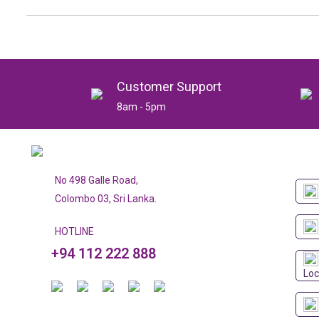
Customer Support
8am - 5pm
No 498 Galle Road,
Colombo 03, Sri Lanka.
HOTLINE
+94 112 222 888
Loc