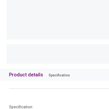
Product details
Specification
Specification