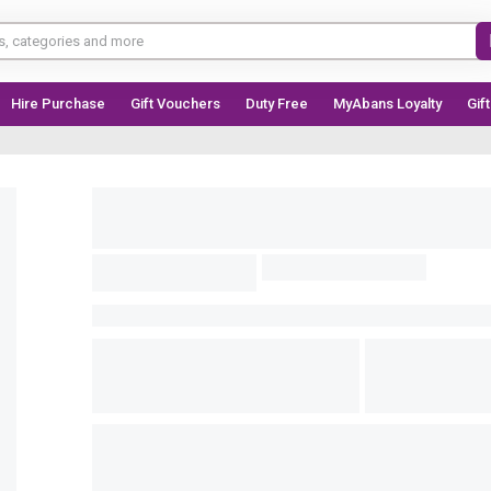
Hire Purchase
Gift Vouchers
Duty Free
MyAbans Loyalty
Gif