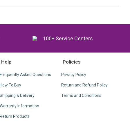
y
100+ Service Centers
Help
Policies
Frequently Asked Questions
Privacy Policy
How To Buy
Return and Refund Policy
Shipping & Delivery
Terms and Conditions
Warranty Information
Return Products