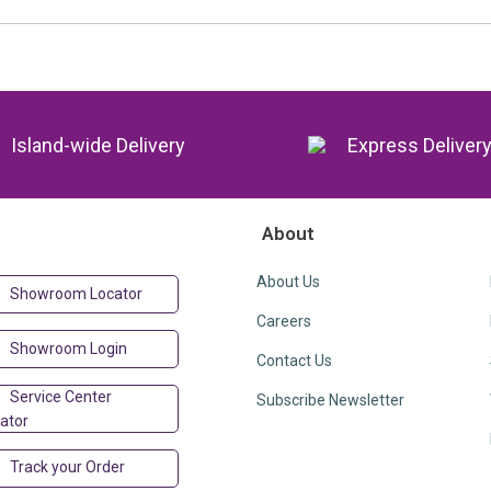
Island-wide Delivery
Express Deliver
About
About Us
Showroom Locator
Careers
Showroom Login
Contact Us
Service Center
Subscribe Newsletter
ator
Track your Order