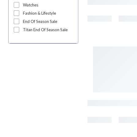
Watches
Fashion & Lifestyle
End Of Season Sale
Titan End Of Season Sale