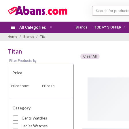
All Categories
Brands
TODAY'S OFFER
Home
Brands
Titan
Titan
Clear All
Filter Products by
Price
Price From:
Price To:
Category
Gents Watches
Ladies Watches