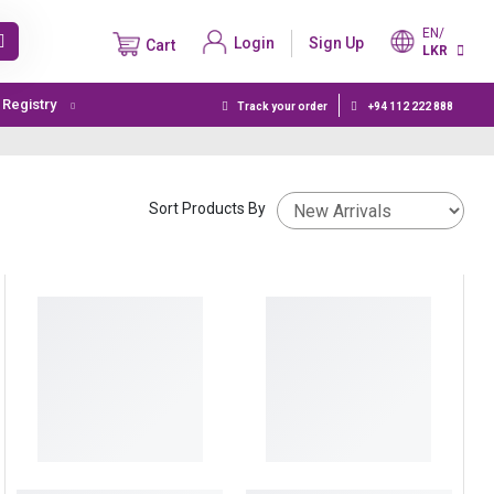
EN/
Login
Sign Up
Cart
LKR
t Registry
Track your order
+94 112 222 888
Sort Products By