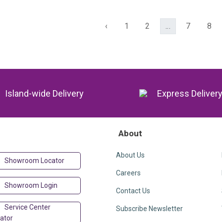
‹
1
2
...
7
8
Island-wide Delivery
Express Deliver
About
About Us
Showroom Locator
Careers
Showroom Login
Contact Us
Service Center
Subscribe Newsletter
ator