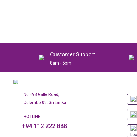
Customer Support
8am - 5pm
No 498 Galle Road,
Colombo 03, Sri Lanka.
HOTLINE
+94 112 222 888
Loc