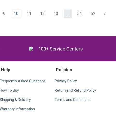
9
10
11
12
13
...
51
52
›
y
100+ Service Centers
Help
Policies
Frequently Asked Questions
Privacy Policy
How To Buy
Return and Refund Policy
Shipping & Delivery
Terms and Conditions
Warranty Information