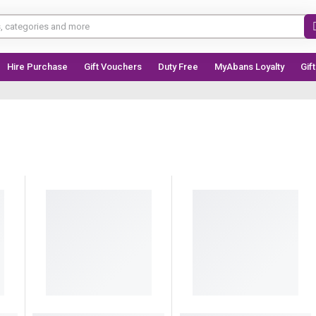
Hire Purchase
Gift Vouchers
Duty Free
MyAbans Loyalty
Gif