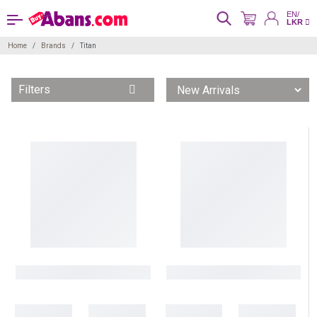
EN/
LKR
Home
Brands
Titan
Filters