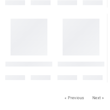
« Previous
Next »