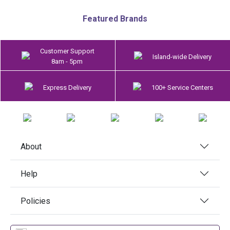
Featured Brands
Customer Support
Island-wide Delivery
8am - 5pm
Express Delivery
100+ Service Centers
About
Help
Policies