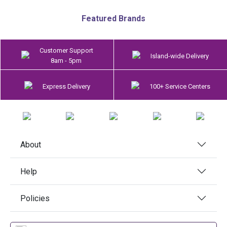
Featured Brands
Customer Support
Island-wide Delivery
8am - 5pm
Express Delivery
100+ Service Centers
About
Help
Policies