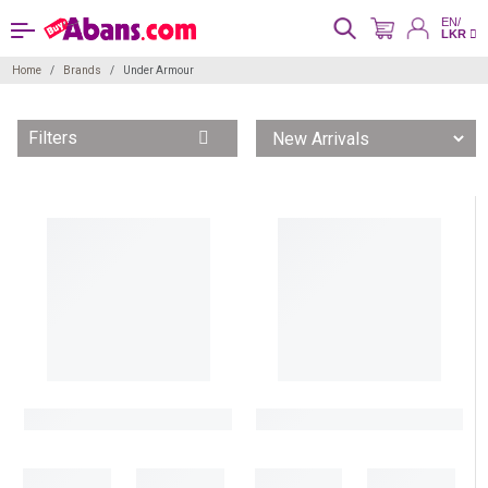
EN/
LKR
Home
Brands
Under Armour
Filters