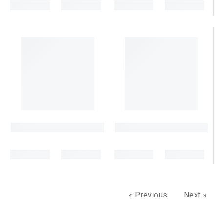
« Previous
Next »