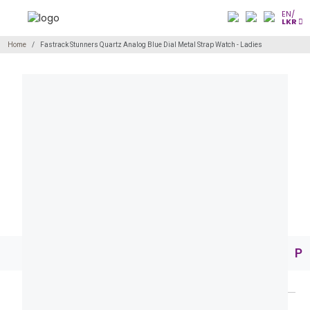
EN/
LKR
Home
Fastrack Stunners Quartz Analog Blue Dial Metal Strap Watch - Ladies
Pr