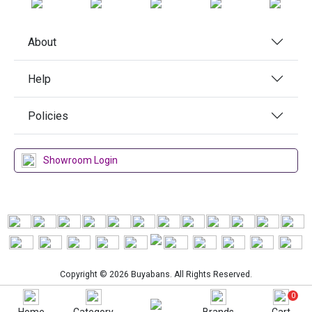
About
Help
Policies
Showroom Login
Copyright © 2026 Buyabans. All Rights Reserved.
0