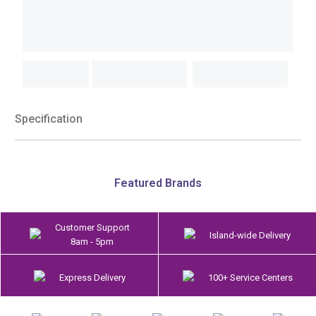
Specification
Featured Brands
Customer Support
Island-wide Delivery
8am - 5pm
Express Delivery
100+ Service Centers