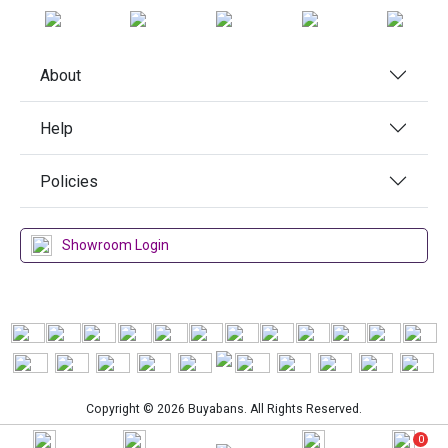
About
Help
Policies
Showroom Login
Copyright © 2026 Buyabans. All Rights Reserved.
0