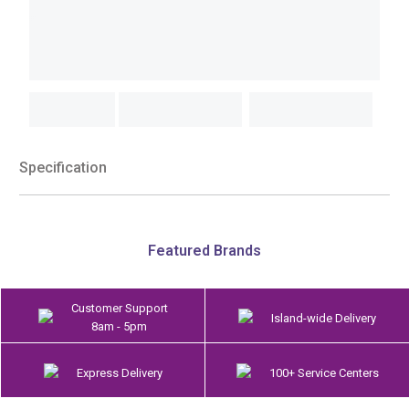
Specification
Featured Brands
Customer Support
Island-wide Delivery
8am - 5pm
Express Delivery
100+ Service Centers