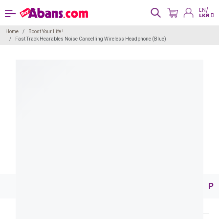
EN/
LKR
Home
Boost Your Life !
Fast Track Hearables Noise Cancelling Wireless Headphone (Blue)
Pr