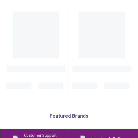
Featured Brands
Customer Support