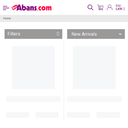
EN/
LKR
Home
Filters