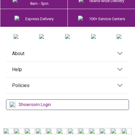
Island-wide Delivery
8am - 5pm
Express Delivery
100+ Service Centers
About
Help
Policies
Showroom Login