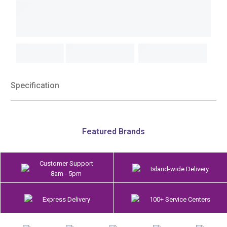
Specification
Featured Brands
Customer Support
Island-wide Delivery
8am - 5pm
Express Delivery
100+ Service Centers