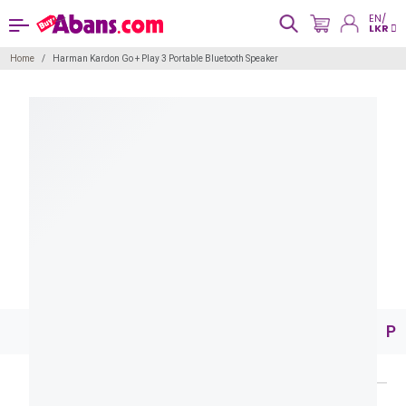
EN/
LKR
Home
Harman Kardon Go + Play 3 Portable Bluetooth Speaker
Pr