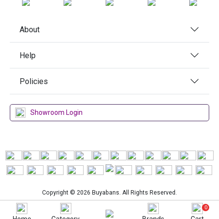
About
Help
Policies
Showroom Login
Copyright © 2026 Buyabans. All Rights Reserved.
0