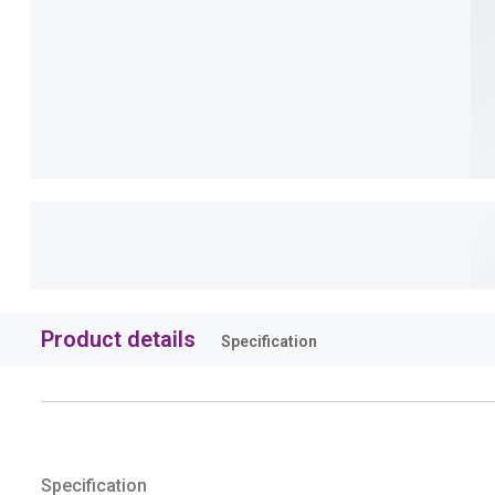
Product details
Specification
Specification