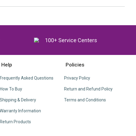
y
100+ Service Centers
Help
Policies
Frequently Asked Questions
Privacy Policy
How To Buy
Return and Refund Policy
Shipping & Delivery
Terms and Conditions
Warranty Information
Return Products