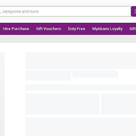
Hire Purchase
Gift Vouchers
Duty Free
MyAbans Loyalty
Gif