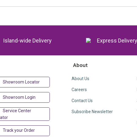
Island-wide Delivery
Express Deliver
About
About Us
Showroom Locator
Careers
Showroom Login
Contact Us
Service Center
Subscribe Newsletter
ator
Track your Order