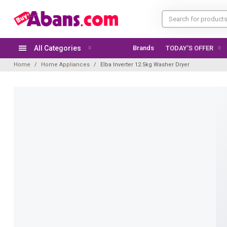
All Categories
Brands
TODAY'S OFFER
Home
Home Appliances
Elba Inverter 12.5kg Washer Dryer