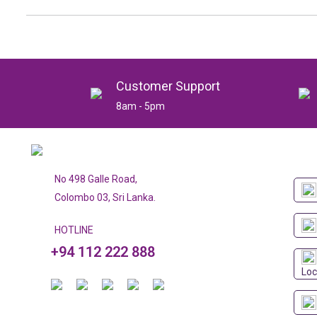
Customer Support
8am - 5pm
No 498 Galle Road,
Colombo 03, Sri Lanka.
HOTLINE
+94 112 222 888
Loc