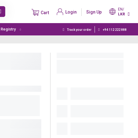
EN/
Login
Sign Up
Cart
LKR
t Registry
Track your order
+94 112 222 888