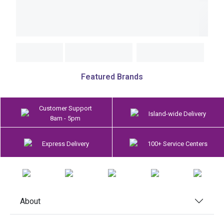
Featured Brands
Customer Support
Island-wide Delivery
8am - 5pm
Express Delivery
100+ Service Centers
About