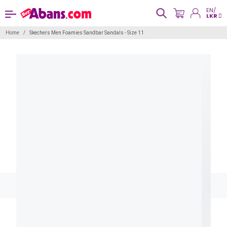
EN/
LKR
Home
Skechers Men Foamies Sandbar Sandals - Size 11